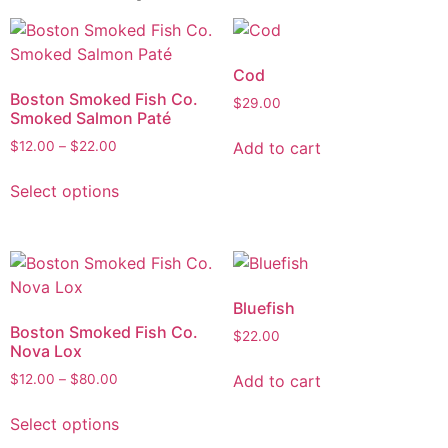
Cod
Boston Smoked Fish Co.
$
29.00
Smoked Salmon Paté
Add to cart
$
12.00
–
$
22.00
Select options
Bluefish
Boston Smoked Fish Co.
$
22.00
Nova Lox
Add to cart
$
12.00
–
$
80.00
Select options