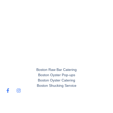
Boston Raw Bar Catering
Boston Oyster Pop-ups
Boston Oyster Catering
Boston Shucking Service