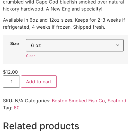
crumbled wild Cape Cod bluefish smoked over natural
hickory hardwood. A New England specialty!
Available in 6oz and 12oz sizes. Keeps for 2-3 weeks if
refrigerated, 4 weeks if frozen. Shipped fresh.
Size
Clear
$
12.00
Add to cart
SKU:
N/A
Categories:
Boston Smoked Fish Co
,
Seafood
Tag:
60
Related products