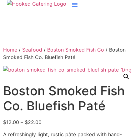
Home
/
Seafood
/
Boston Smoked Fish Co
/ Boston
Smoked Fish Co. Bluefish Paté
Boston Smoked Fish
Co. Bluefish Paté
$
12.00
–
$
22.00
A refreshingly light, rustic pâté packed with hand-