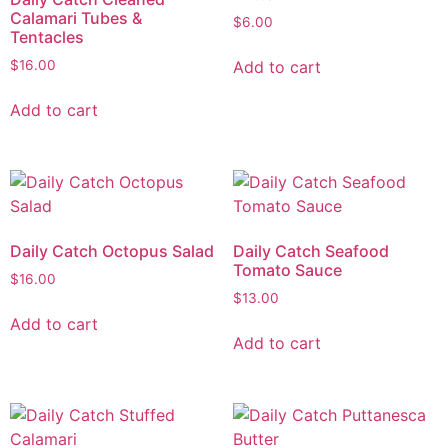
Calamari Tubes &
$
6.00
Tentacles
Add to cart
$
16.00
Add to cart
Daily Catch Octopus Salad
Daily Catch Seafood
Tomato Sauce
$
16.00
$
13.00
Add to cart
Add to cart