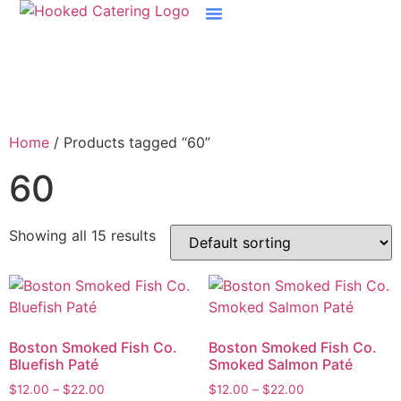
Boston Raw Bar Catering
Home
/ Products tagged “60”
60
Showing all 15 results
Boston Smoked Fish Co.
Boston Smoked Fish Co.
Bluefish Paté
Smoked Salmon Paté
$
12.00
–
$
22.00
$
12.00
–
$
22.00