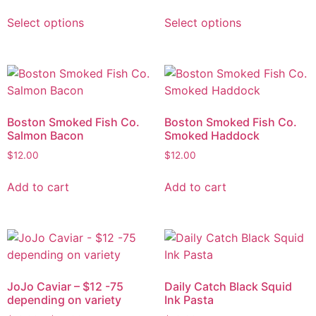
Select options
Select options
Boston Smoked Fish Co.
Boston Smoked Fish Co.
Salmon Bacon
Smoked Haddock
$
12.00
$
12.00
Add to cart
Add to cart
JoJo Caviar – $12 -75
Daily Catch Black Squid
depending on variety
Ink Pasta