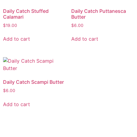
Daily Catch Stuffed
Daily Catch Puttanesca
Calamari
Butter
$
19.00
$
6.00
Add to cart
Add to cart
Daily Catch Scampi Butter
$
6.00
Add to cart