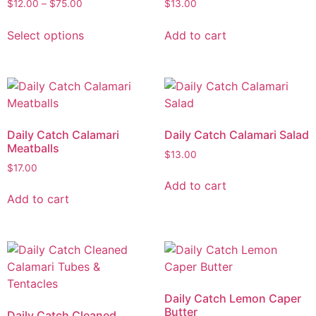
$
12.00
–
$
75.00
$
13.00
Select options
Add to cart
Daily Catch Calamari
Daily Catch Calamari Salad
Meatballs
$
13.00
$
17.00
Add to cart
Add to cart
Daily Catch Lemon Caper
Butter
Daily Catch Cleaned