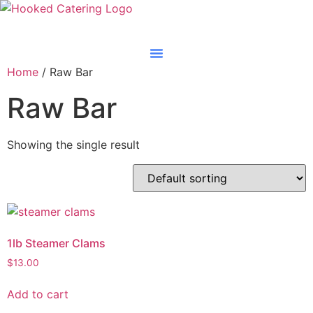
Skip
to
content
Home
/ Raw Bar
Raw Bar
Showing the single result
1lb Steamer Clams
$
13.00
Add to cart