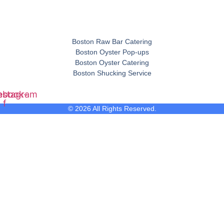
Boston Raw Bar Catering
Boston Oyster Pop-ups
Boston Oyster Catering
Boston Shucking Service
ebook-
nstagram
f
© 2026 All Rights Reserved.