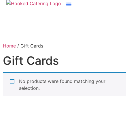
Boston Raw Bar Catering
Home
/ Gift Cards
Gift Cards
No products were found matching your
selection.