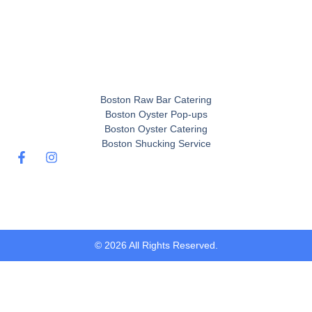
Boston Raw Bar Catering
Boston Oyster Pop-ups
Boston Oyster Catering
Boston Shucking Service
© 2026 All Rights Reserved.