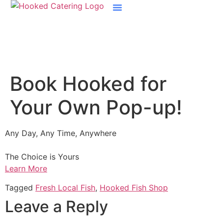
Boston Raw Bar Catering
Book Hooked for
Your Own Pop-up!
Any Day, Any Time, Anywhere
The Choice is Yours
Learn More
Tagged
Fresh Local Fish
,
Hooked Fish Shop
Leave a Reply