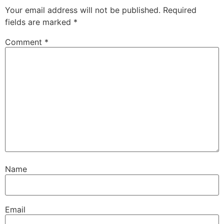
Your email address will not be published.
Required
fields are marked
*
Comment
*
Name
Email