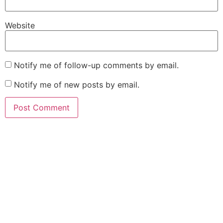
Website
Notify me of follow-up comments by email.
Notify me of new posts by email.